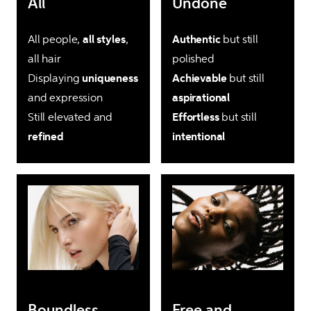
All
Undone
All people, 
all styles
, 
Authentic
 but still 
all hair

Displaying 
uniqueness
Achievable
 but still 
and expression

Still elevated and 
Effortless
 but still 
refined
intentional
Boundless
Free and