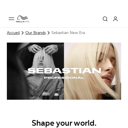
Accueil
Our Brands
Sebastian New Era
Shape your world.