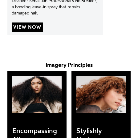
Discover Sebastian Professional’s No.Breaker, 
a bonding leave-in spray that repairs 
damaged hair.
VIEW NOW
Imagery Principles
Encompassing
Stylishly