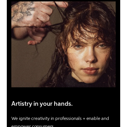
Artistry in your hands.
We ignite creativity in professionals + enable and 