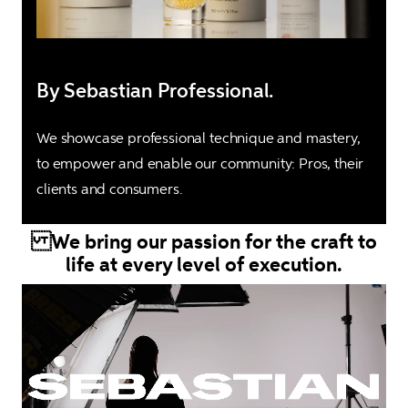
By Sebastian Professional.
We showcase professional technique and mastery, 
to empower and enable our community: Pros, their 
clients and consumers.
We bring our passion for the craft to
life at every level of execution.