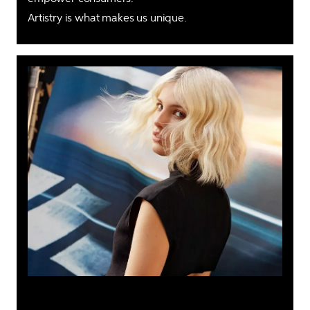
Artistry is what makes us unique. 