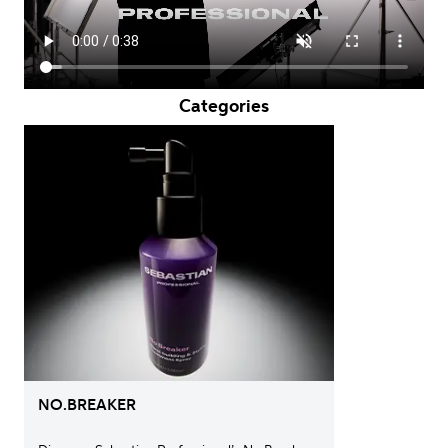
Categories
NO.BREAKER