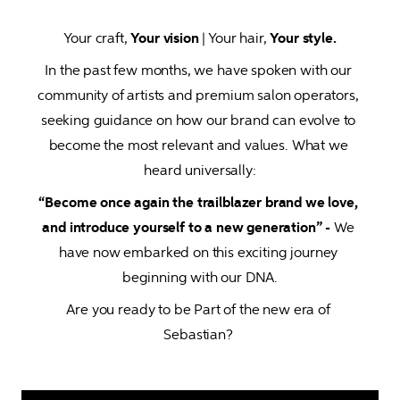
Your craft, 
Your vision
 | Your hair, 
Your style.
In the past few months, we have spoken with our 
community of artists and premium salon operators, 
seeking guidance on how our brand can evolve to 
become the most relevant and values. What we 
heard universally:
“Become once again the trailblazer brand we love, 
and introduce yourself to a new generation” - 
We 
have now embarked on this exciting journey 
beginning with our DNA.
Are you ready to be Part of the new era of 
Sebastian? 