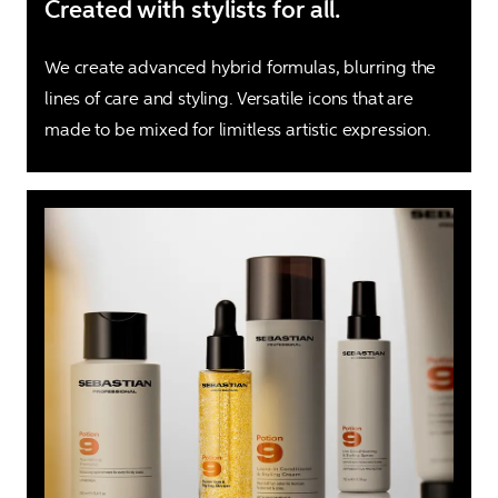
Created with stylists for all.
We create advanced hybrid formulas, blurring the 
lines of care and styling. Versatile icons that are 
made to be mixed for limitless artistic expression.