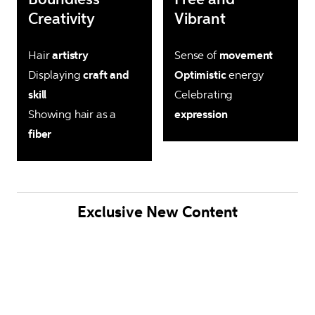
Creativity
Vibrant
Hair 
artistry
Sense of 
movement
Displaying 
craft and 
Optimistic
 energy

skill
Celebrating
Showing hair as a 
expression
fiber
Exclusive New Content