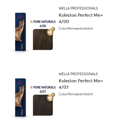
WELLA PROFESSIONALS
Koleston Perfect Me+
4/00
Color
Permanent
60ml
WELLA PROFESSIONALS
Koleston Perfect Me+
4/07
Color
Permanent
60ml