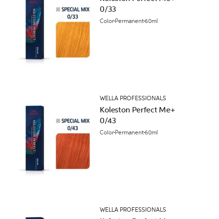
0/33
Color
Permanent
60ml
WELLA PROFESSIONALS
Koleston Perfect Me+
0/43
Color
Permanent
60ml
WELLA PROFESSIONALS