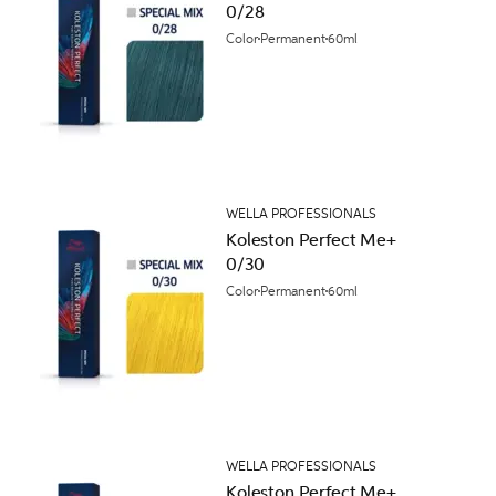
0/28
Color
Permanent
60ml
WELLA PROFESSIONALS
Koleston Perfect Me+
0/30
Color
Permanent
60ml
WELLA PROFESSIONALS
Koleston Perfect Me+