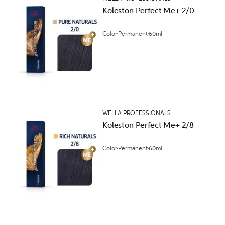
Koleston Perfect Me+ 2/0
Color
Permanent
60ml
WELLA PROFESSIONALS
Koleston Perfect Me+ 2/8
Color
Permanent
60ml