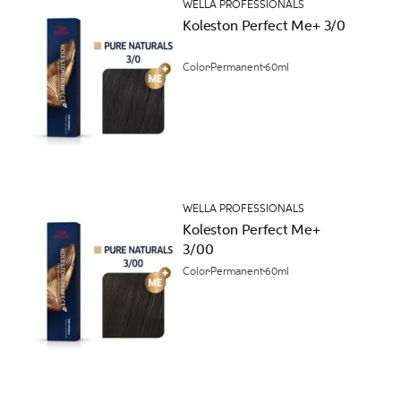
WELLA PROFESSIONALS
Koleston Perfect Me+ 3/0
Color
Permanent
60ml
WELLA PROFESSIONALS
Koleston Perfect Me+
3/00
Color
Permanent
60ml