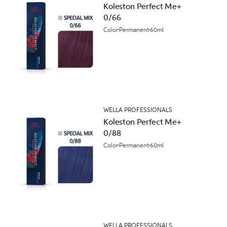
Koleston Perfect Me+
0/66
Color
Permanent
60ml
WELLA PROFESSIONALS
Koleston Perfect Me+
0/88
Color
Permanent
60ml
WELLA PROFESSIONALS