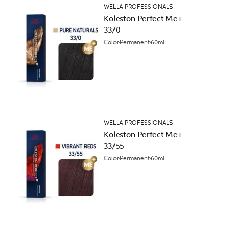
WELLA PROFESSIONALS
Koleston Perfect Me+
33/0
Color
Permanent
60ml
WELLA PROFESSIONALS
Koleston Perfect Me+
33/55
Color
Permanent
60ml