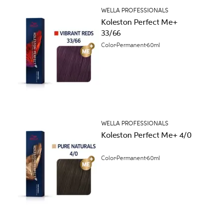
WELLA PROFESSIONALS
Koleston Perfect Me+
33/66
Color
Permanent
60ml
WELLA PROFESSIONALS
Koleston Perfect Me+ 4/0
Color
Permanent
60ml