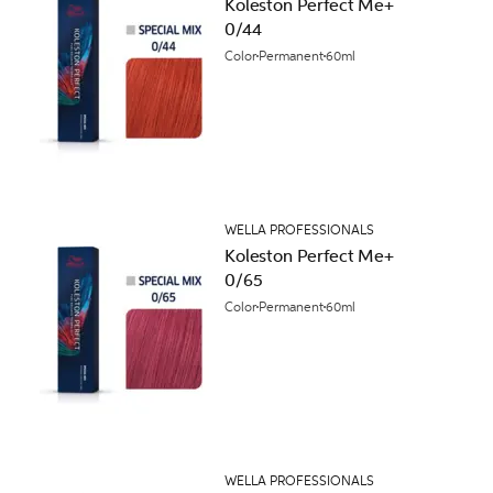
Koleston Perfect Me+
0/44
Color
Permanent
60ml
WELLA PROFESSIONALS
Koleston Perfect Me+
0/65
Color
Permanent
60ml
WELLA PROFESSIONALS