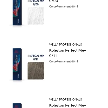
0/00
Color
Permanent
60ml
WELLA PROFESSIONALS
Koleston Perfect Me+
0/11
Color
Permanent
60ml
WELLA PROFESSIONALS
Koleston Perfect Me+