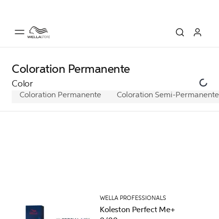
Coloration Permanente
Color
Coloration Permanente
Coloration Semi-Permanente
WELLA PROFESSIONALS
Koleston Perfect Me+