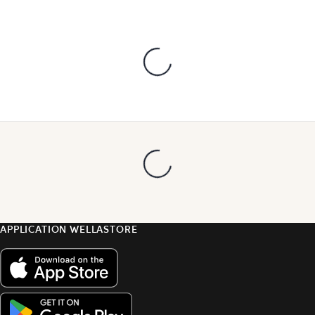
APPLICATION WELLASTORE