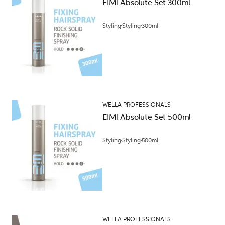
EIMI Absolute Set 300ml
Styling
Styling
300ml
WELLA PROFESSIONALS
EIMI Absolute Set 500ml
Styling
Styling
500ml
WELLA PROFESSIONALS