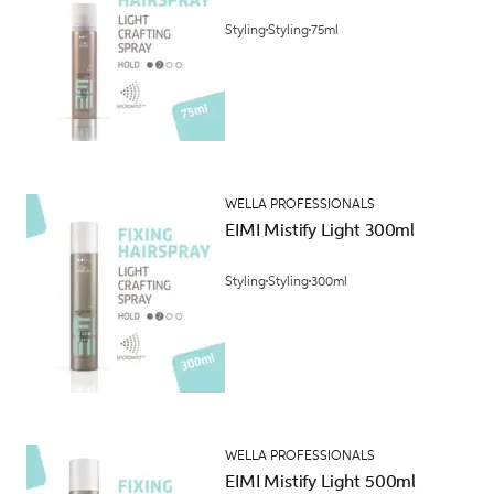
Styling
Styling
75ml
WELLA PROFESSIONALS
EIMI Mistify Light 300ml
Styling
Styling
300ml
WELLA PROFESSIONALS
EIMI Mistify Light 500ml