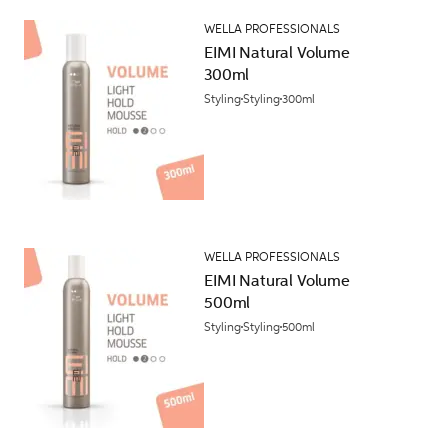
WELLA PROFESSIONALS
EIMI Natural Volume
300ml
Styling
Styling
300ml
WELLA PROFESSIONALS
EIMI Natural Volume
500ml
Styling
Styling
500ml