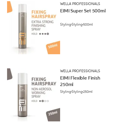
WELLA PROFESSIONALS
EIMI Super Set 500ml
Styling
Styling
500ml
WELLA PROFESSIONALS
EIMI Flexible Finish
250ml
Styling
Styling
250ml