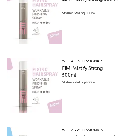
Styling
Styling
300ml
WELLA PROFESSIONALS
EIMI Mistify Strong
500ml
Styling
Styling
500ml
WELLA PROFESSIONALS