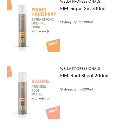
WELLA PROFESSIONALS
EIMI Super Set 300ml
Styling
Styling
300ml
WELLA PROFESSIONALS
EIMI Root Shoot 200ml
Styling
Styling
200ml