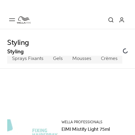
Styling
Styling
Sprays Fixants
Gels
Mousses
Crèmes
WELLA PROFESSIONALS
EIMI Mistify Light 75ml