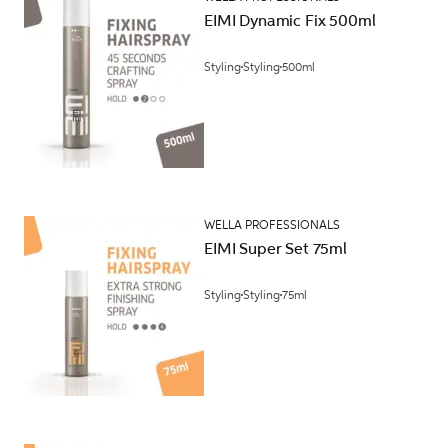
EIMI Dynamic Fix 500ml
Styling
Styling
500ml
WELLA PROFESSIONALS
EIMI Super Set 75ml
Styling
Styling
75ml