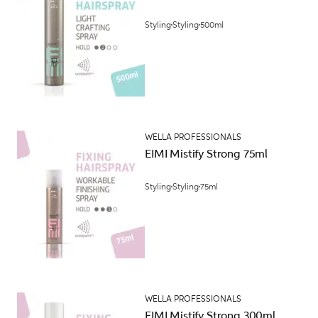
Styling
Styling
500ml
WELLA PROFESSIONALS
EIMI Mistify Strong 75ml
Styling
Styling
75ml
WELLA PROFESSIONALS
EIMI Mistify Strong 300ml