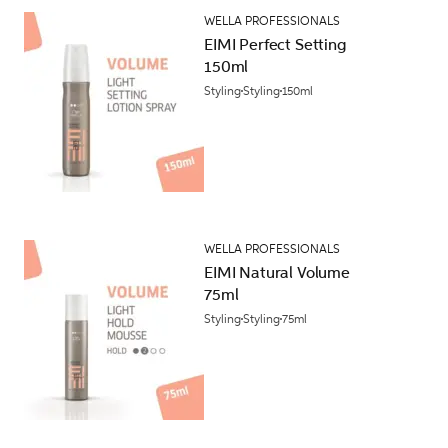
WELLA PROFESSIONALS
EIMI Perfect Setting
150ml
Styling
Styling
150ml
WELLA PROFESSIONALS
EIMI Natural Volume
75ml
Styling
Styling
75ml