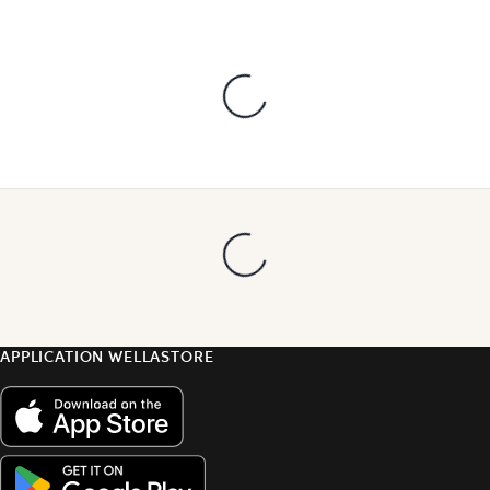
APPLICATION WELLASTORE