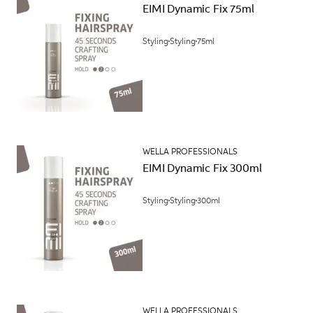
EIMI Dynamic Fix 75ml
Styling
Styling
75ml
WELLA PROFESSIONALS
EIMI Dynamic Fix 300ml
Styling
Styling
300ml
WELLA PROFESSIONALS