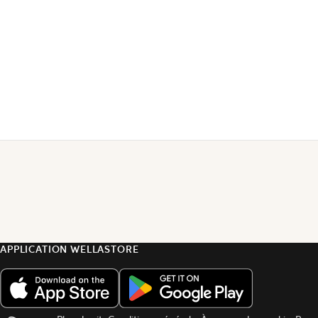
APPLICATION WELLASTORE