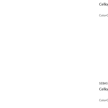
Cell
Color
C
SEBAS
Cell
Color
C