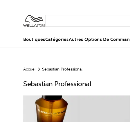
Boutiques
Catégories
Autres Options De Comma
Accueil
Sebastian Professional
Sebastian Professional