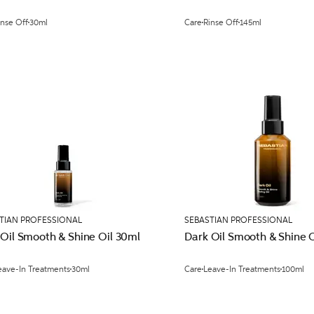
inse Off
30ml
Care
Rinse Off
145ml
TIAN PROFESSIONAL
SEBASTIAN PROFESSIONAL
 Oil Smooth & Shine Oil 30ml
Dark Oil Smooth & Shine 
eave-In Treatments
30ml
Care
Leave-In Treatments
100ml