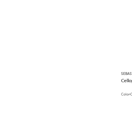
SEBAS
Cell
Color
C