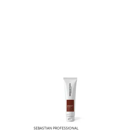
SEBASTIAN PROFESSIONAL