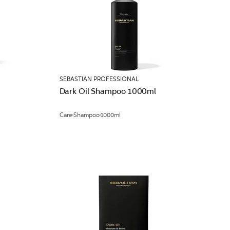
SEBASTIAN PROFESSIONAL
Dark Oil Shampoo 1000ml
Care
Shampoo
1000ml