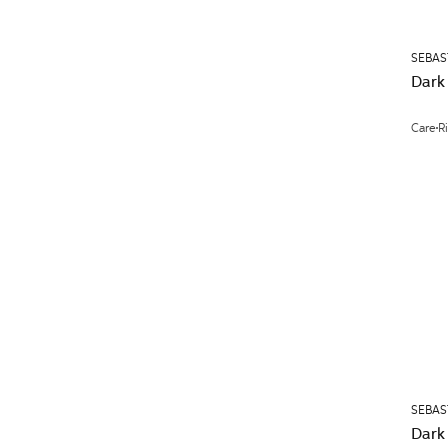
SEBAS
Dark
Care
R
SEBAS
Dark