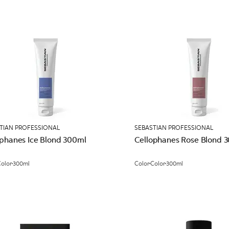
TIAN PROFESSIONAL
SEBASTIAN PROFESSIONAL
ophanes Ice Blond 300ml
Cellophanes Rose Blond 
olor
300ml
Color
Color
300ml