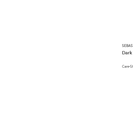
SEBAS
Dark
Care
S