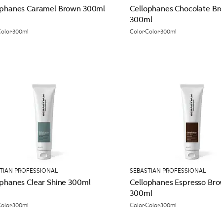
ophanes Caramel Brown 300ml
Cellophanes Chocolate B
300ml
olor
300ml
Color
Color
300ml
TIAN PROFESSIONAL
SEBASTIAN PROFESSIONAL
ophanes Clear Shine 300ml
Cellophanes Espresso Br
300ml
olor
300ml
Color
Color
300ml