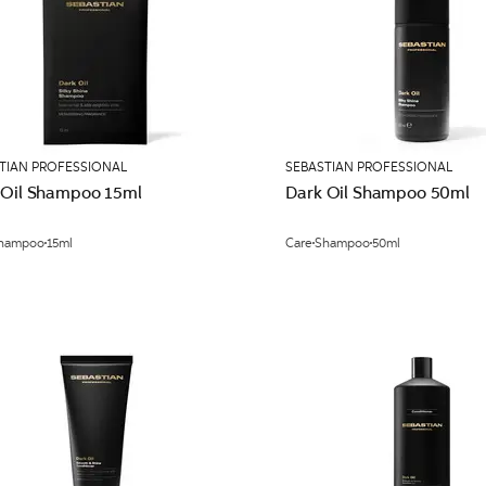
TIAN PROFESSIONAL
SEBASTIAN PROFESSIONAL
 Oil Shampoo 15ml
Dark Oil Shampoo 50ml
hampoo
15ml
Care
Shampoo
50ml