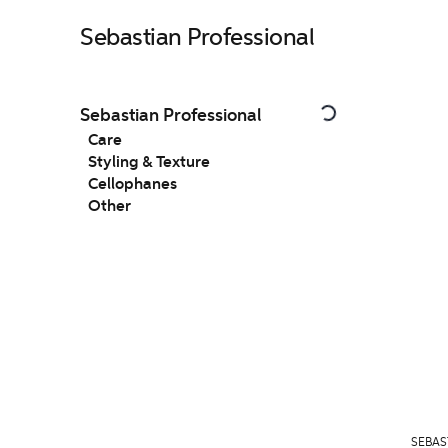
Sebastian Professional
Sebastian Professional
Care
Styling & Texture
Cellophanes
Other
SEBAS