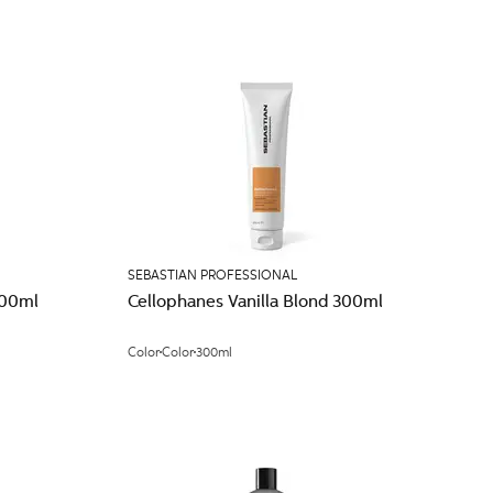
SEBASTIAN PROFESSIONAL
300ml
Cellophanes Vanilla Blond 300ml
Color
Color
300ml