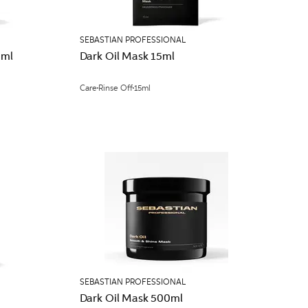
SEBASTIAN PROFESSIONAL
0ml
Dark Oil Mask 15ml
Care
Rinse Off
15ml
SEBASTIAN PROFESSIONAL
Dark Oil Mask 500ml