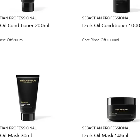
TIAN PROFESSIONAL
SEBASTIAN PROFESSIONAL
 Oil Conditioner 200ml
Dark Oil Conditioner 100
inse Off
200ml
Care
Rinse Off
1000ml
TIAN PROFESSIONAL
SEBASTIAN PROFESSIONAL
 Oil Mask 30ml
Dark Oil Mask 145ml