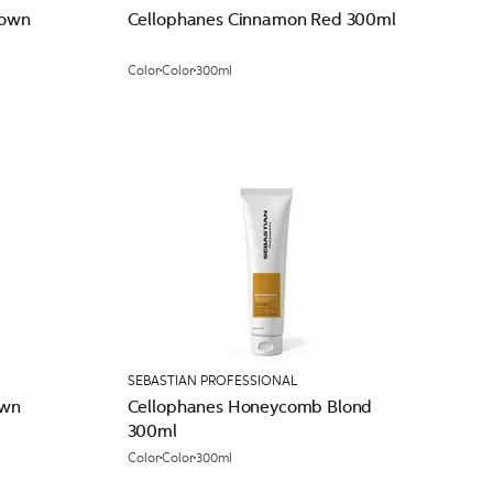
rown
Cellophanes Cinnamon Red 300ml
Color
Color
300ml
SEBASTIAN PROFESSIONAL
own
Cellophanes Honeycomb Blond
300ml
Color
Color
300ml