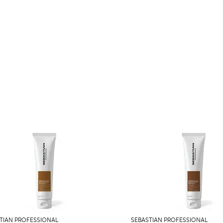
TIAN PROFESSIONAL
SEBASTIAN PROFESSIONAL