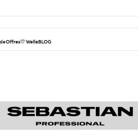
nde
Offres
♡ WellaBLOG