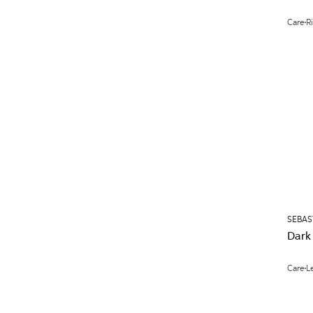
Care
R
SEBAS
Dark
Care
L