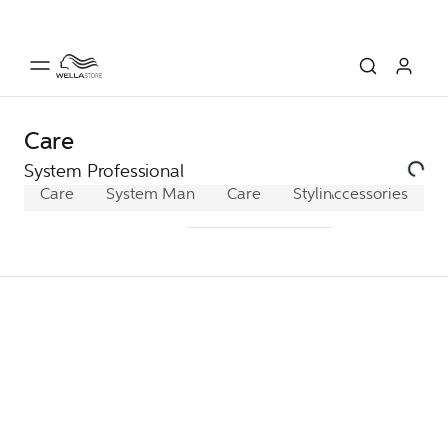
Care
System Professional
Care
System Man
Care
Styling
Accessories