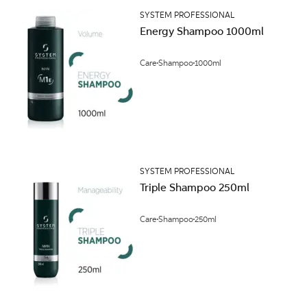
SYSTEM PROFESSIONAL
Energy Shampoo 1000ml
Care
Shampoo
1000ml
SYSTEM PROFESSIONAL
Triple Shampoo 250ml
Care
Shampoo
250ml