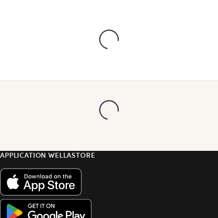
APPLICATION WELLASTORE