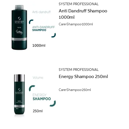
SYSTEM PROFESSIONAL
Anti Dandruff Shampoo
1000ml
Care
Shampoo
1000ml
SYSTEM PROFESSIONAL
Energy Shampoo 250ml
Care
Shampoo
250ml