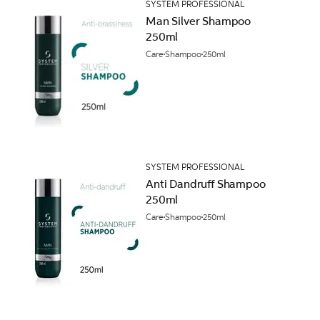
SYSTEM PROFESSIONAL
Man Silver Shampoo
250ml
Care
Shampoo
250ml
SYSTEM PROFESSIONAL
Anti Dandruff Shampoo
250ml
Care
Shampoo
250ml