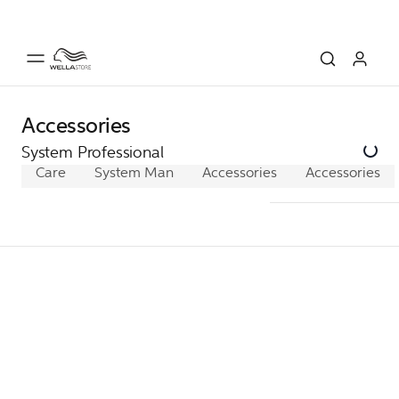
Accessories
System Professional
Care
System Man
Accessories
Accessories