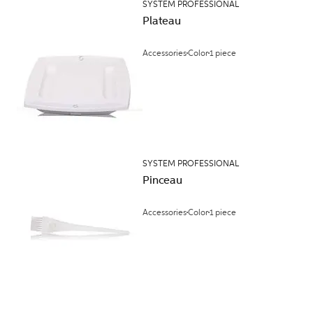
SYSTEM PROFESSIONAL
Plateau
Accessories
Color
1 piece
SYSTEM PROFESSIONAL
Pinceau
Accessories
Color
1 piece