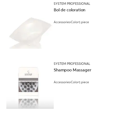
SYSTEM PROFESSIONAL
Bol de coloration
Accessories
Color
1 piece
SYSTEM PROFESSIONAL
Shampoo Massager
Accessories
Color
1 piece