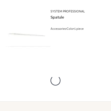
SYSTEM PROFESSIONAL
Spatule
Accessories
Color
1 piece