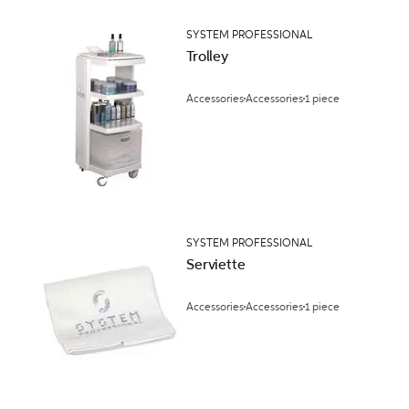
SYSTEM PROFESSIONAL
Trolley
Accessories
Accessories
1 piece
SYSTEM PROFESSIONAL
Serviette
Accessories
Accessories
1 piece