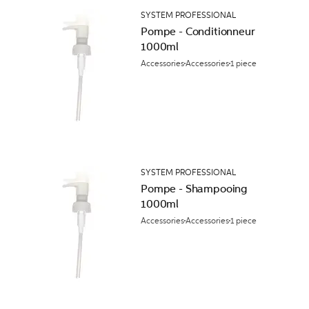
SYSTEM PROFESSIONAL
Pompe - Conditionneur
1000ml
Accessories
Accessories
1 piece
SYSTEM PROFESSIONAL
Pompe - Shampooing
1000ml
Accessories
Accessories
1 piece