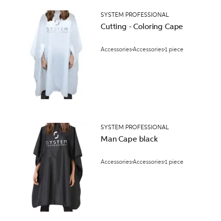
SYSTEM PROFESSIONAL
Cutting - Coloring Cape
Accessories
Accessories
1 piece
SYSTEM PROFESSIONAL
Man Cape black
Accessories
Accessories
1 piece