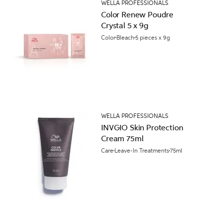
WELLA PROFESSIONALS
Color Renew Poudre
Crystal 5 x 9g
Color
Bleach
5 pieces x 9g
WELLA PROFESSIONALS
INVGIO Skin Protection
Cream 75ml
Care
Leave-In Treatments
75ml