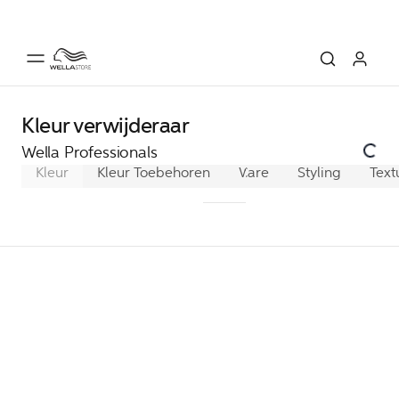
Kleur verwijderaar
Wella Professionals
Kleur
Kleur Toebehoren
Waterstof & Activators
Care
Styling
Text