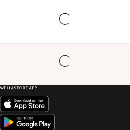
WELLASTORE APP