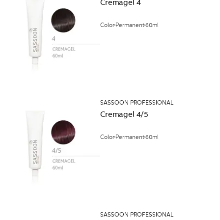
Cremagel 4
Color
Permanent
60ml
SASSOON PROFESSIONAL
Cremagel 4/5
Color
Permanent
60ml
SASSOON PROFESSIONAL