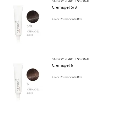
SASSOON PROFESSIONAL
Cremagel 5/8
Color
Permanent
60ml
SASSOON PROFESSIONAL
Cremagel 6
Color
Permanent
60ml