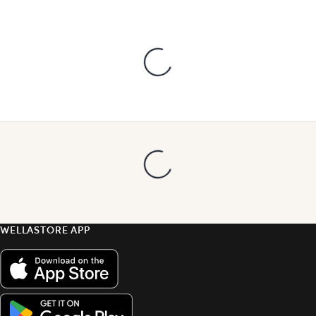
WELLASTORE APP