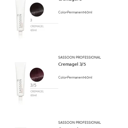
Color
Permanent
60ml
SASSOON PROFESSIONAL
Cremagel 3/5
Color
Permanent
60ml
SASSOON PROFESSIONAL