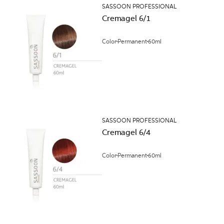
SASSOON PROFESSIONAL
Cremagel 6/1
Color
Permanent
60ml
SASSOON PROFESSIONAL
Cremagel 6/4
Color
Permanent
60ml