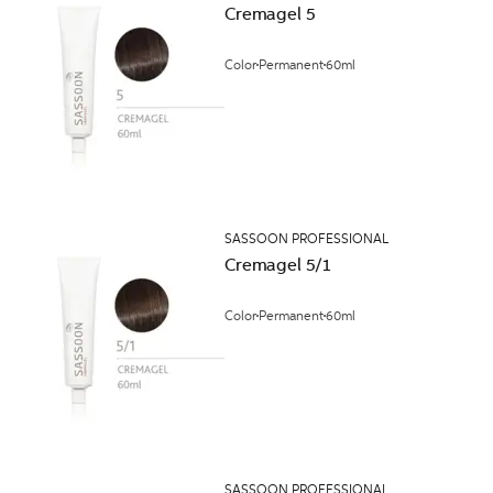
Cremagel 5
Color
Permanent
60ml
SASSOON PROFESSIONAL
Cremagel 5/1
Color
Permanent
60ml
SASSOON PROFESSIONAL