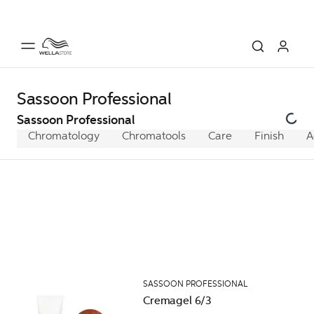
Sassoon Professional
Sassoon Professional
Chromatology
Chromatools
Care
Finish
A
SASSOON PROFESSIONAL
Cremagel 6/3