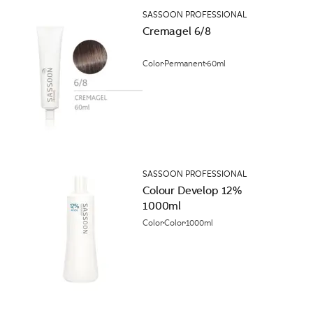
SASSOON PROFESSIONAL
Cremagel 6/8
Color
Permanent
60ml
SASSOON PROFESSIONAL
Colour Develop 12%
1000ml
Color
Color
1000ml