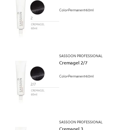
Color
Permanent
60ml
SASSOON PROFESSIONAL
Cremagel 2/7
Color
Permanent
60ml
SASSOON PROFESSIONAL
Cremagel 3