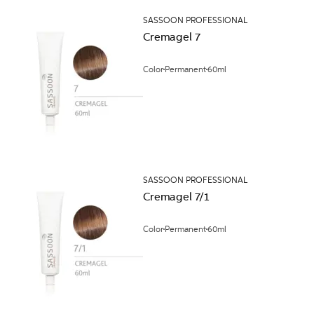
SASSOON PROFESSIONAL
Cremagel 7
Color
Permanent
60ml
SASSOON PROFESSIONAL
Cremagel 7/1
Color
Permanent
60ml