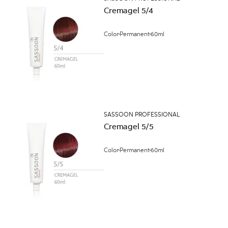
Cremagel 5/4
Color
Permanent
60ml
SASSOON PROFESSIONAL
Cremagel 5/5
Color
Permanent
60ml