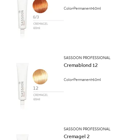
Color
Permanent
60ml
SASSOON PROFESSIONAL
Cremablond 12
Color
Permanent
60ml
SASSOON PROFESSIONAL
Cremagel 2